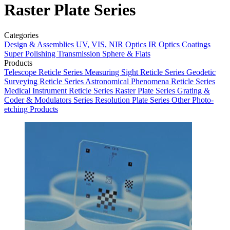
Raster Plate Series
Categories
Design & Assemblies
UV, VIS, NIR Optics
IR Optics
Coatings
Super Polishing
Transmission Sphere & Flats
Products
Telescope Reticle Series
Measuring Sight Reticle Series
Geodetic
Surveying Reticle Series
Astronomical Phenomena Reticle Series
Medical Instrument Reticle Series
Raster Plate Series
Grating &
Coder & Modulators Series
Resolution Plate Series
Other Photo-
etching Products