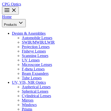
CPG Optics
Home
Products
Design & Assemblies
Automobile Lenses
SWIR/MWIR/LWIR
Projection Lenses
Fisheye Lenses
Scanning Lenses
UV Lenses
Microscope Lenses
F-theta Lenses
Beam Expanders
Tube Lenses
UV, VIS, NIR Optics
Aspherical Lenses
Spherical Lenses
Cylindrical Lenses
Mirrors
Windows
Prisms