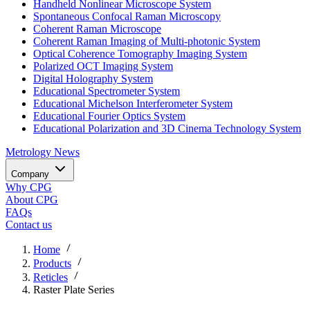
Handheld Nonlinear Microscope System
Spontaneous Confocal Raman Microscopy
Coherent Raman Microscope
Coherent Raman Imaging of Multi-photonic System
Optical Coherence Tomography Imaging System
Polarized OCT Imaging System
Digital Holography System
Educational Spectrometer System
Educational Michelson Interferometer System
Educational Fourier Optics System
Educational Polarization and 3D Cinema Technology System
Metrology
News
Company
Why CPG
About CPG
FAQs
Contact us
Home
Products
Reticles
Raster Plate Series