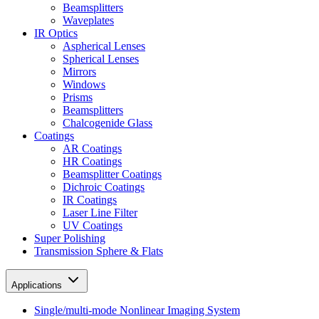
Beamsplitters
Waveplates
IR Optics
Aspherical Lenses
Spherical Lenses
Mirrors
Windows
Prisms
Beamsplitters
Chalcogenide Glass
Coatings
AR Coatings
HR Coatings
Beamsplitter Coatings
Dichroic Coatings
IR Coatings
Laser Line Filter
UV Coatings
Super Polishing
Transmission Sphere & Flats
Applications
Single/multi-mode Nonlinear Imaging System