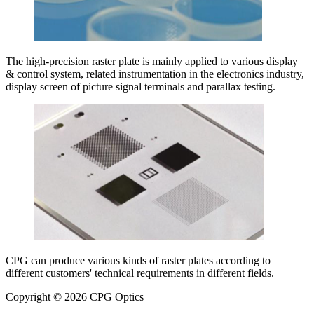
The high-precision raster plate is mainly applied to various display
& control system, related instrumentation in the electronics industry,
display screen of picture signal terminals and parallax testing.
CPG can produce various kinds of raster plates according to
different customers' technical requirements in different fields.
Copyright © 2026 CPG Optics