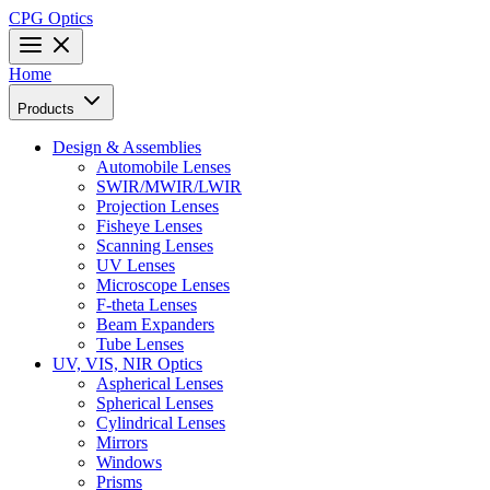
CPG Optics
Home
Products
Design & Assemblies
Automobile Lenses
SWIR/MWIR/LWIR
Projection Lenses
Fisheye Lenses
Scanning Lenses
UV Lenses
Microscope Lenses
F-theta Lenses
Beam Expanders
Tube Lenses
UV, VIS, NIR Optics
Aspherical Lenses
Spherical Lenses
Cylindrical Lenses
Mirrors
Windows
Prisms