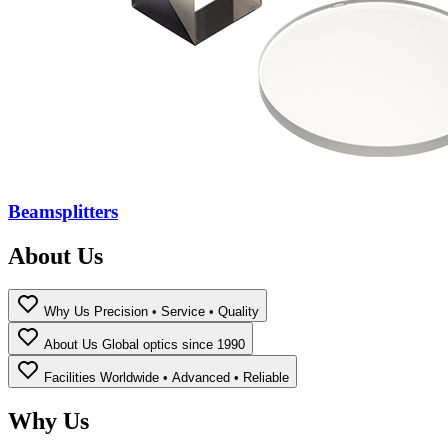
Beamsplitters
About Us
Why Us
Precision • Service • Quality
About Us
Global optics since 1990
Facilities
Worldwide • Advanced • Reliable
Why Us