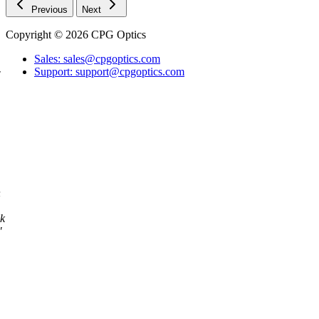
Previous
Next
Copyright © 2026 CPG Optics
Sales: sales@cpgoptics.com
Support: support@cpgoptics.com
"
n
ok
"