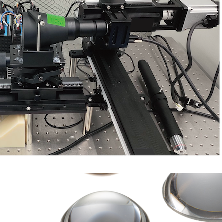
Transmission Sphere & Flats