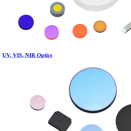
UV, VIS, NIR Optics