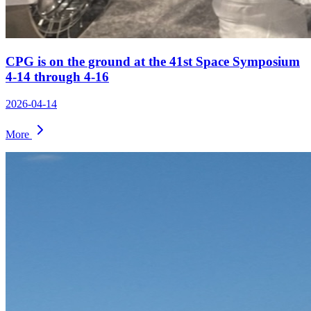
CPG is on the ground at the 41st Space Symposium
4-14 through 4-16
2026-04-14
More