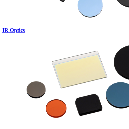
IR Optics