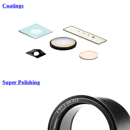
Coatings
Super Polishing