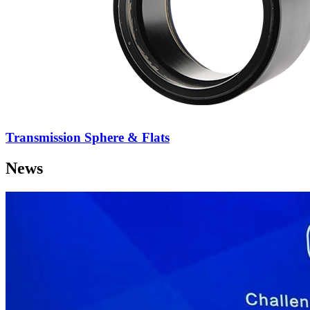
Transmission Sphere & Flats
News