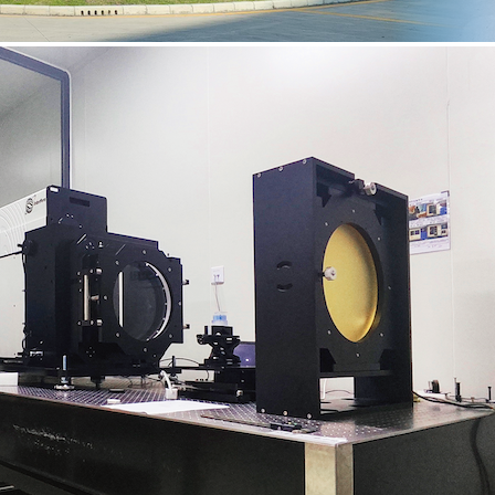
Previous
Next
Featured Products