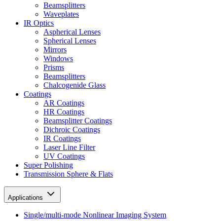
Beamsplitters
Waveplates
IR Optics
Aspherical Lenses
Spherical Lenses
Mirrors
Windows
Prisms
Beamsplitters
Chalcogenide Glass
Coatings
AR Coatings
HR Coatings
Beamsplitter Coatings
Dichroic Coatings
IR Coatings
Laser Line Filter
UV Coatings
Super Polishing
Transmission Sphere & Flats
Applications
Single/multi-mode Nonlinear Imaging System