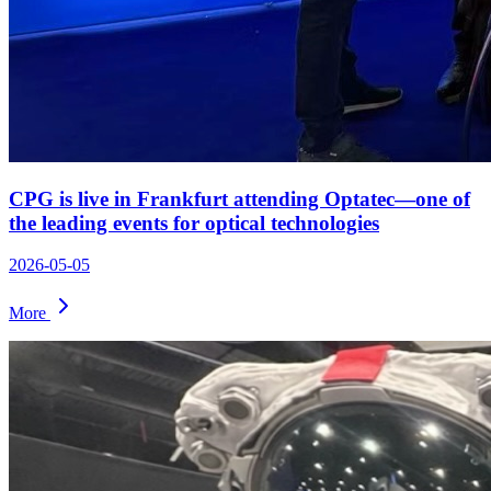
CPG is live in Frankfurt attending Optatec—one of
the leading events for optical technologies
2026-05-05
More