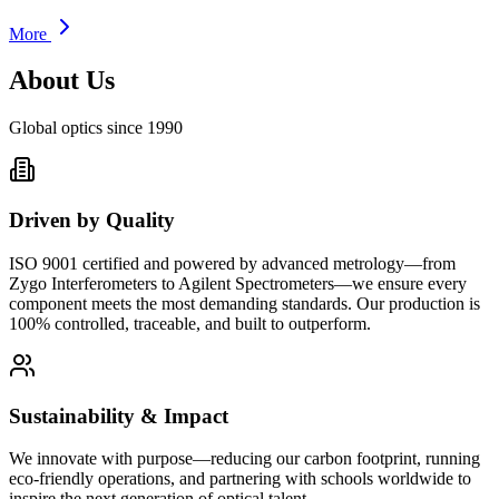
More
About Us
Global optics since 1990
Driven by Quality
ISO 9001 certified and powered by advanced metrology—from
Zygo Interferometers to Agilent Spectrometers—we ensure every
component meets the most demanding standards. Our production is
100% controlled, traceable, and built to outperform.
Sustainability & Impact
We innovate with purpose—reducing our carbon footprint, running
eco-friendly operations, and partnering with schools worldwide to
inspire the next generation of optical talent.