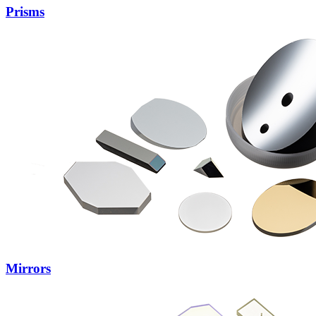
Prisms
Mirrors