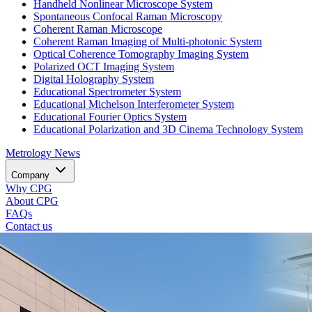
Handheld Nonlinear Microscope System
Spontaneous Confocal Raman Microscopy
Coherent Raman Microscope
Coherent Raman Imaging of Multi-photonic System
Optical Coherence Tomography Imaging System
Polarized OCT Imaging System
Digital Holography System
Educational Spectrometer System
Educational Michelson Interferometer System
Educational Fourier Optics System
Educational Polarization and 3D Cinema Technology System
Metrology
News
Company
Why CPG
About CPG
FAQs
Contact us