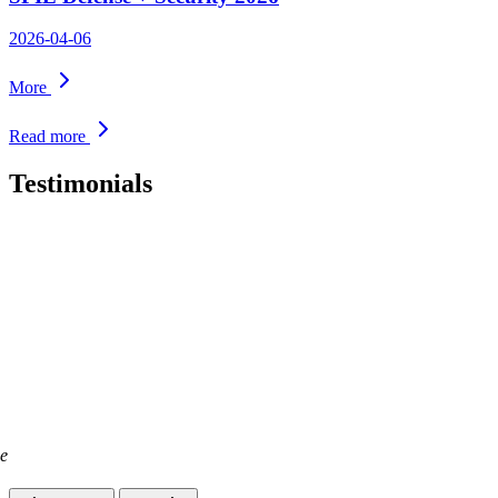
2026-04-06
More
Read more
Testimonials
ge