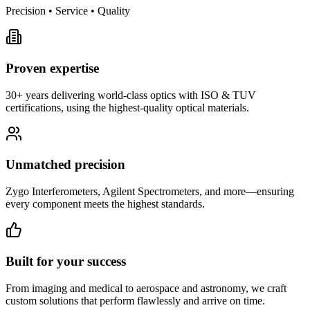
Precision • Service • Quality
Proven expertise
30+ years delivering world-class optics with ISO & TUV
certifications, using the highest-quality optical materials.
Unmatched precision
Zygo Interferometers, Agilent Spectrometers, and more—ensuring
every component meets the highest standards.
Built for your success
From imaging and medical to aerospace and astronomy, we craft
custom solutions that perform flawlessly and arrive on time.