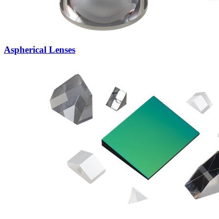
Aspherical Lenses