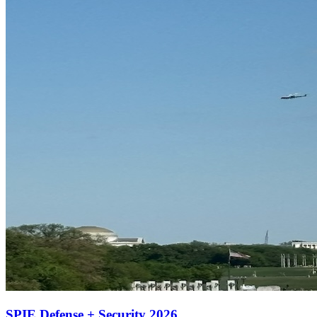
SPIE Defense + Security 2026