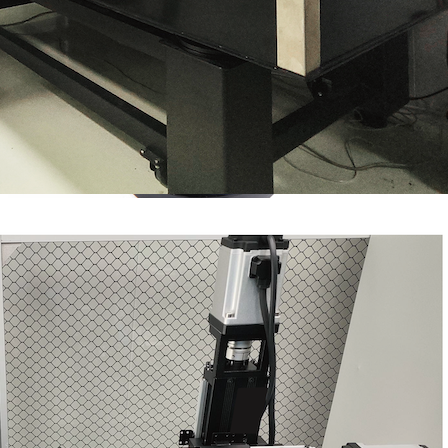
Spherical Lenses
Super Polishing