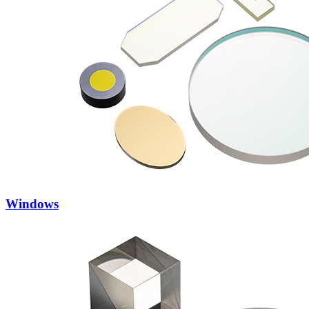
Windows