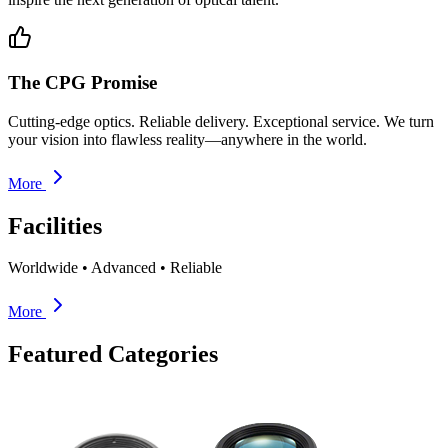
The CPG Promise
Cutting-edge optics. Reliable delivery. Exceptional service. We turn
your vision into flawless reality—anywhere in the world.
More
Facilities
Worldwide • Advanced • Reliable
More
Featured Categories