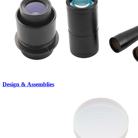
Design & Assemblies