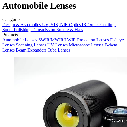
Automobile Lenses
Categories
Design & Assemblies
UV, VIS, NIR Optics
IR Optics
Coatings
Super Polishing
Transmission Sphere & Flats
Products
Automobile Lenses
SWIR/MWIR/LWIR
Projection Lenses
Fisheye
Lenses
Scanning Lenses
UV Lenses
Microscope Lenses
F-theta
Lenses
Beam Expanders
Tube Lenses