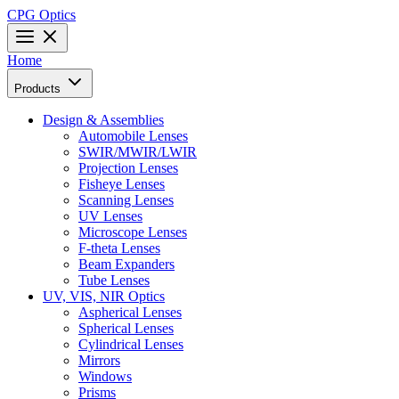
CPG Optics
Home
Products
Design & Assemblies
Automobile Lenses
SWIR/MWIR/LWIR
Projection Lenses
Fisheye Lenses
Scanning Lenses
UV Lenses
Microscope Lenses
F-theta Lenses
Beam Expanders
Tube Lenses
UV, VIS, NIR Optics
Aspherical Lenses
Spherical Lenses
Cylindrical Lenses
Mirrors
Windows
Prisms