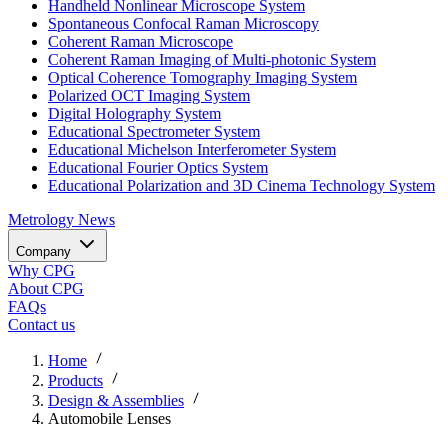
Handheld Nonlinear Microscope System
Spontaneous Confocal Raman Microscopy
Coherent Raman Microscope
Coherent Raman Imaging of Multi-photonic System
Optical Coherence Tomography Imaging System
Polarized OCT Imaging System
Digital Holography System
Educational Spectrometer System
Educational Michelson Interferometer System
Educational Fourier Optics System
Educational Polarization and 3D Cinema Technology System
Metrology
News
Company
Why CPG
About CPG
FAQs
Contact us
Home
Products
Design & Assemblies
Automobile Lenses