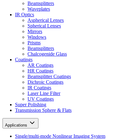
Beamsplitters
Waveplates
IR Optics
Aspherical Lenses
Spherical Lenses
Mirrors
Windows
Prisms
Beamsplitters
Chalcogenide Glass
Coatings
AR Coatings
HR Coatings
Beamsplitter Coatings
Dichroic Coatings
IR Coatings
Laser Line Filter
UV Coatings
Super Polishing
Transmission Sphere & Flats
Applications
Single/multi-mode Nonlinear Imaging System