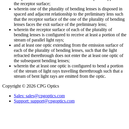
the receptor surface;
wherein one of the plurality of bending lenses is disposed in
spaced and adjacent relationship to the preliminary lens such
that the receptor surface of the one of the plurality of bending
lenses faces the exit surface of the preliminary lens;
wherein the receptor surface of each of the plurality of
bending lenses is configured to receive at least a portion of the
stream of parallel light rays;
and at least one optic extending from the emission surface of
each of the plurality of bending lenses, such that the light
refracted therethrough does not enter the at least one optic of
the subsequent bending lenses;
wherein the at least one optic is configured to bend a portion
of the stream of light rays travelling therethrough such that a
stream of bent light rays are emitted from the optic.
Copyright © 2026 CPG Optics
Sales: sales@cpgoptics.com
Support: support@cpgoptics.com