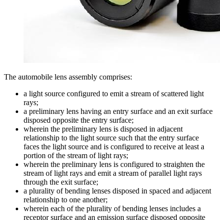
The automobile lens assembly comprises:
a light source configured to emit a stream of scattered light
rays;
a preliminary lens having an entry surface and an exit surface
disposed opposite the entry surface;
wherein the preliminary lens is disposed in adjacent
relationship to the light source such that the entry surface
faces the light source and is configured to receive at least a
portion of the stream of light rays;
wherein the preliminary lens is configured to straighten the
stream of light rays and emit a stream of parallel light rays
through the exit surface;
a plurality of bending lenses disposed in spaced and adjacent
relationship to one another;
wherein each of the plurality of bending lenses includes a
receptor surface and an emission surface disposed opposite