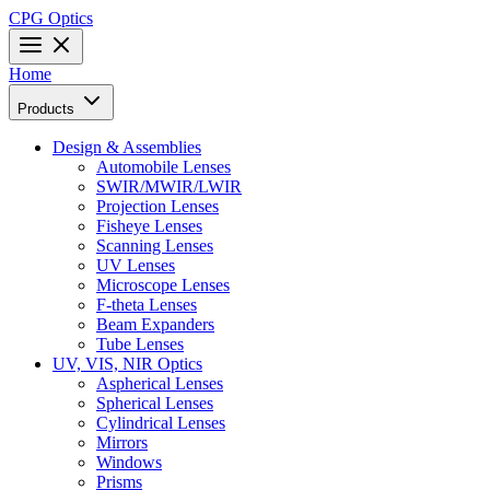
CPG Optics
Home
Products
Design & Assemblies
Automobile Lenses
SWIR/MWIR/LWIR
Projection Lenses
Fisheye Lenses
Scanning Lenses
UV Lenses
Microscope Lenses
F-theta Lenses
Beam Expanders
Tube Lenses
UV, VIS, NIR Optics
Aspherical Lenses
Spherical Lenses
Cylindrical Lenses
Mirrors
Windows
Prisms