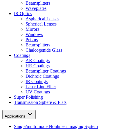
Beamsplitters
Waveplates
IR Optics
Aspherical Lenses
Spherical Lenses
Mirrors
Windows
Prisms
Beamsplitters
Chalcogenide Glass
Coatings
AR Coatings
HR Coatings
Beamsplitter Coatings
Dichroic Coatings
IR Coatings
Laser Line Filter
UV Coatings
Super Polishing
Transmission Sphere & Flats
Applications
Single/multi-mode Nonlinear Imaging System