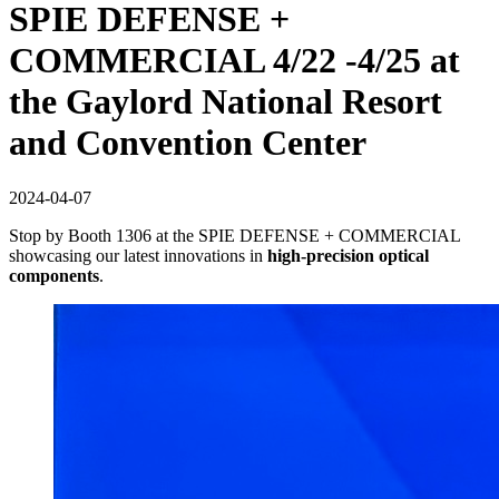
SPIE DEFENSE +
COMMERCIAL 4/22 -4/25 at
the Gaylord National Resort
and Convention Center
2024-04-07
Stop by Booth 1306 at the SPIE DEFENSE + COMMERCIAL
showcasing our latest innovations in
high-precision optical
components
.