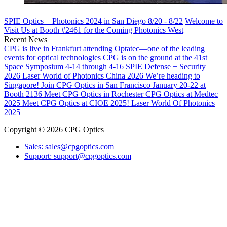
SPIE Optics + Photonics 2024 in San Diego 8/20 - 8/22
Welcome to
Visit Us at Booth #2461 for the Coming Photonics West
Recent News
CPG is live in Frankfurt attending Optatec—one of the leading
events for optical technologies
CPG is on the ground at the 41st
Space Symposium 4-14 through 4-16
SPIE Defense + Security
2026
Laser World of Photonics China 2026
We’re heading to
Singapore!
Join CPG Optics in San Francisco January 20-22 at
Booth 2136
Meet CPG Optics in Rochester
CPG Optics at Medtec
2025
Meet CPG Optics at CIOE 2025!
Laser World Of Photonics
2025
Copyright © 2026 CPG Optics
Sales: sales@cpgoptics.com
Support: support@cpgoptics.com