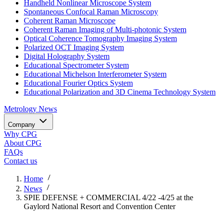
Handheld Nonlinear Microscope System
Spontaneous Confocal Raman Microscopy
Coherent Raman Microscope
Coherent Raman Imaging of Multi-photonic System
Optical Coherence Tomography Imaging System
Polarized OCT Imaging System
Digital Holography System
Educational Spectrometer System
Educational Michelson Interferometer System
Educational Fourier Optics System
Educational Polarization and 3D Cinema Technology System
Metrology
News
Company
Why CPG
About CPG
FAQs
Contact us
Home
News
SPIE DEFENSE + COMMERCIAL 4/22 -4/25 at the
Gaylord National Resort and Convention Center