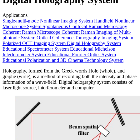
Applications
Single/multi-mode Nonlinear Imaging System
Handheld Nonlinear
Microscope System
Spontaneous Confocal Raman Microscopy
Coherent Raman Microscope
Coherent Raman Imaging of Multi-
photonic System
Optical Coherence Tomography Imaging System
Polarized OCT Imaging System
Digital Holography System
Educational Spectrometer System
Educational Michelson
Interferometer System
Educational Fourier Optics System
Educational Polarization and 3D Cinema Technology System
Holography, formed from the Greek words Holo (whole), and
graphe (write), is a method of recording both the intensity and phase
information of a wave-field. Digital holography system consists of
laser light source, interferometer and computer.