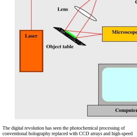
The digital revolution has seen the photochemical processing of
conventional holography replaced with CCD arrays and high-speed