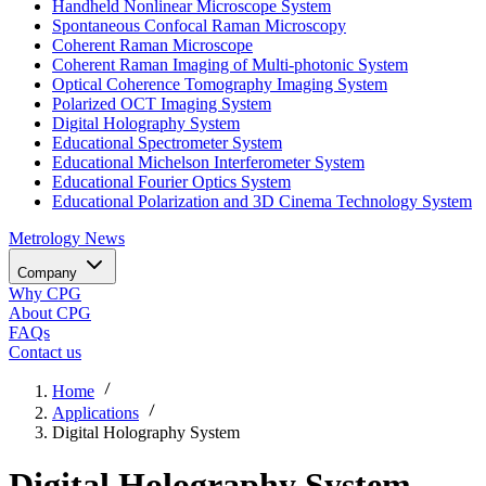
Handheld Nonlinear Microscope System
Spontaneous Confocal Raman Microscopy
Coherent Raman Microscope
Coherent Raman Imaging of Multi-photonic System
Optical Coherence Tomography Imaging System
Polarized OCT Imaging System
Digital Holography System
Educational Spectrometer System
Educational Michelson Interferometer System
Educational Fourier Optics System
Educational Polarization and 3D Cinema Technology System
Metrology
News
Company
Why CPG
About CPG
FAQs
Contact us
Home
Applications
Digital Holography System
Digital Holography System