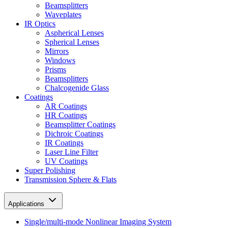
Beamsplitters
Waveplates
IR Optics
Aspherical Lenses
Spherical Lenses
Mirrors
Windows
Prisms
Beamsplitters
Chalcogenide Glass
Coatings
AR Coatings
HR Coatings
Beamsplitter Coatings
Dichroic Coatings
IR Coatings
Laser Line Filter
UV Coatings
Super Polishing
Transmission Sphere & Flats
Applications
Single/multi-mode Nonlinear Imaging System