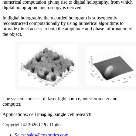
numerical computation giving rise to digital holography, from which
digital holographic microscopy is derived.
In digital holography the recorded hologram is subsequently
reconstructed computationally by using numerical algorithms to
provide direct access to both the amplitude and phase information of
the object.
The system consists of: laser light source, interferometer and
computer.
Applications: cell imaging, single-cell research.
Copyright © 2026 CPG Optics
Sales: sales@cpgoptics.com