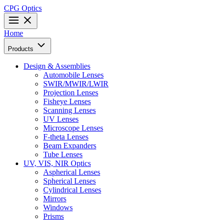
CPG Optics
Home
Products
Design & Assemblies
Automobile Lenses
SWIR/MWIR/LWIR
Projection Lenses
Fisheye Lenses
Scanning Lenses
UV Lenses
Microscope Lenses
F-theta Lenses
Beam Expanders
Tube Lenses
UV, VIS, NIR Optics
Aspherical Lenses
Spherical Lenses
Cylindrical Lenses
Mirrors
Windows
Prisms